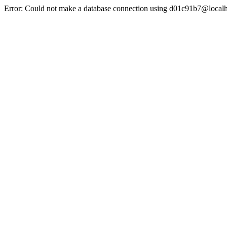
Error: Could not make a database connection using d01c91b7@localh