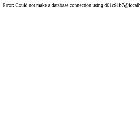
Error: Could not make a database connection using d01c91b7@localh