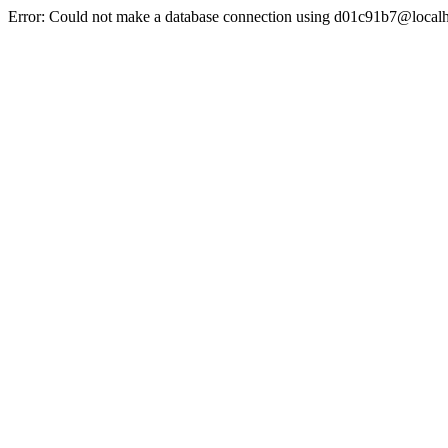
Error: Could not make a database connection using d01c91b7@localh