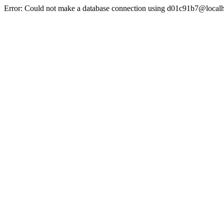
Error: Could not make a database connection using d01c91b7@localh