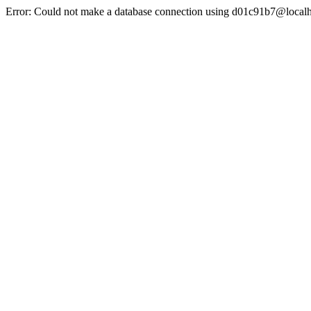
Error: Could not make a database connection using d01c91b7@localh