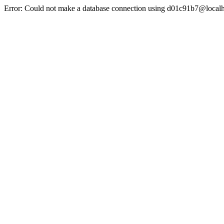
Error: Could not make a database connection using d01c91b7@localh