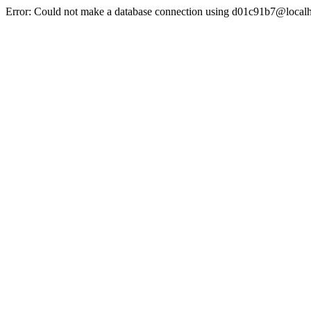
Error: Could not make a database connection using d01c91b7@localh