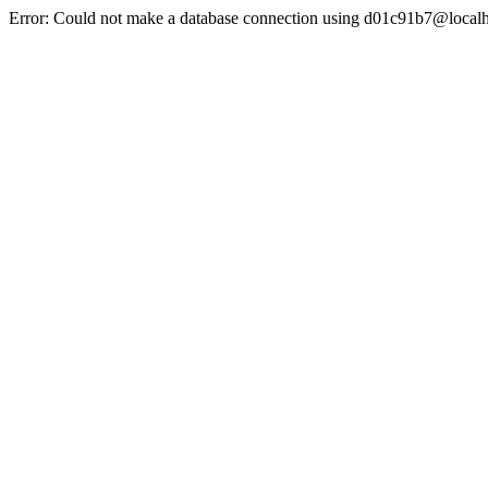
Error: Could not make a database connection using d01c91b7@localh