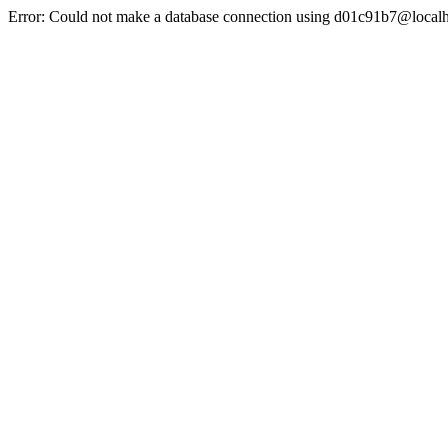
Error: Could not make a database connection using d01c91b7@localh