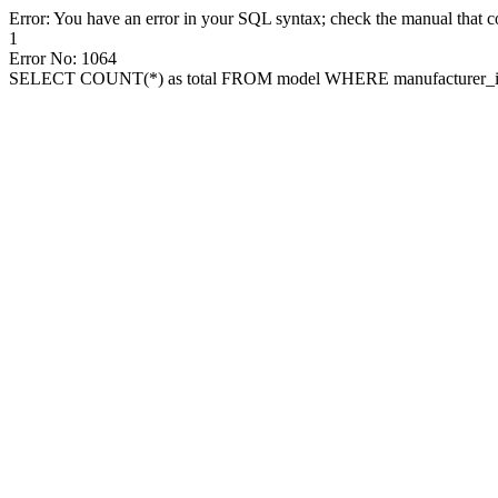
Error: You have an error in your SQL syntax; check the manual that cor
1
Error No: 1064
SELECT COUNT(*) as total FROM model WHERE manufacturer_id