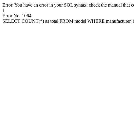
Error: You have an error in your SQL syntax; check the manual that cor
1
Error No: 1064
SELECT COUNT(*) as total FROM model WHERE manufacturer_id