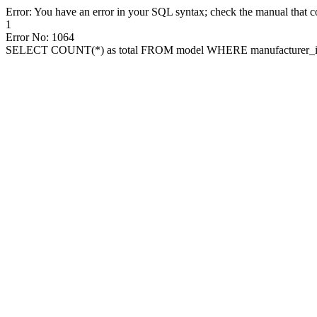
Error: You have an error in your SQL syntax; check the manual that cor
1
Error No: 1064
SELECT COUNT(*) as total FROM model WHERE manufacturer_id