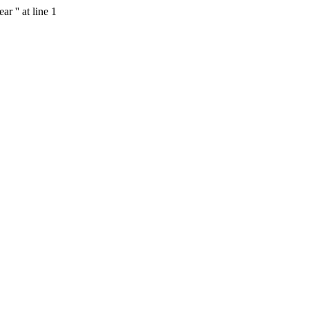
r '' at line 1