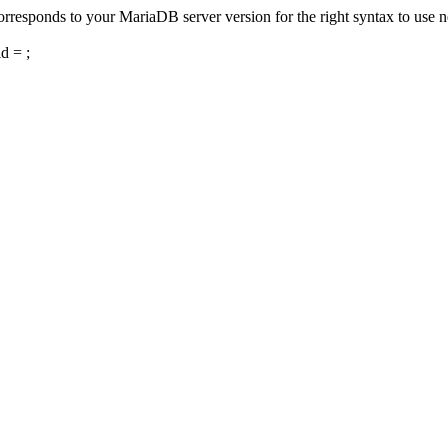
responds to your MariaDB server version for the right syntax to use nea
 = ;