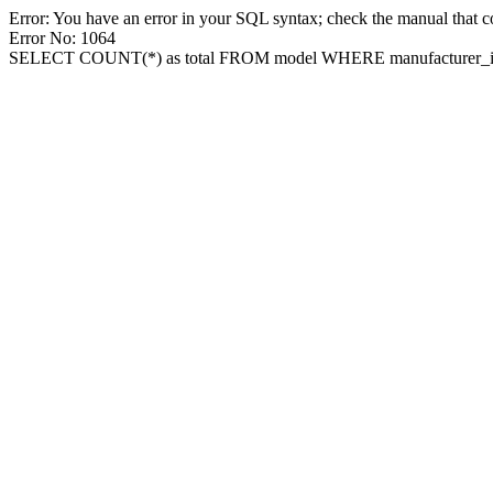
Error: You have an error in your SQL syntax; check the manual that cor
Error No: 1064
SELECT COUNT(*) as total FROM model WHERE manufacturer_id