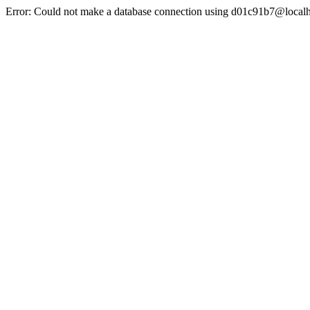
Error: Could not make a database connection using d01c91b7@localh