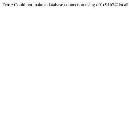
Error: Could not make a database connection using d01c91b7@localh