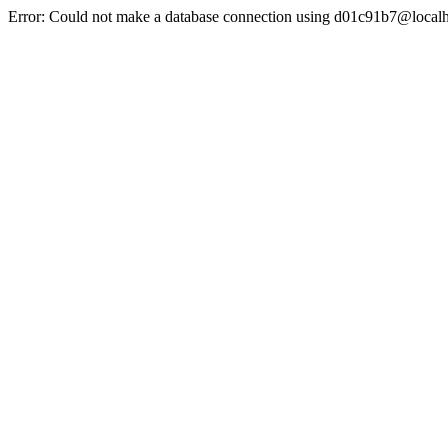
Error: Could not make a database connection using d01c91b7@localh