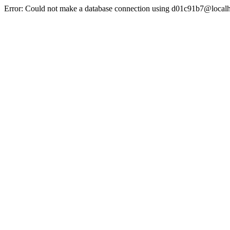
Error: Could not make a database connection using d01c91b7@localh