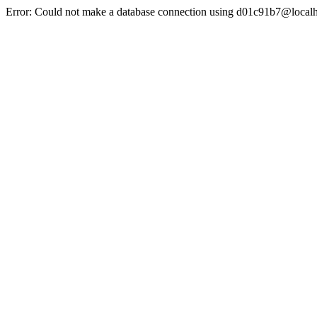
Error: Could not make a database connection using d01c91b7@localh