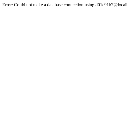
Error: Could not make a database connection using d01c91b7@localh