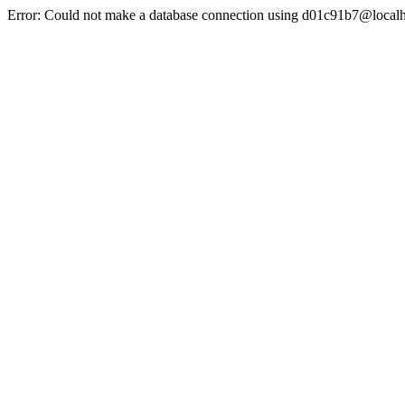
Error: Could not make a database connection using d01c91b7@localh