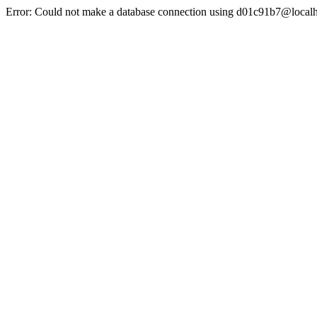
Error: Could not make a database connection using d01c91b7@localh