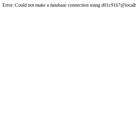
Error: Could not make a database connection using d01c91b7@localh