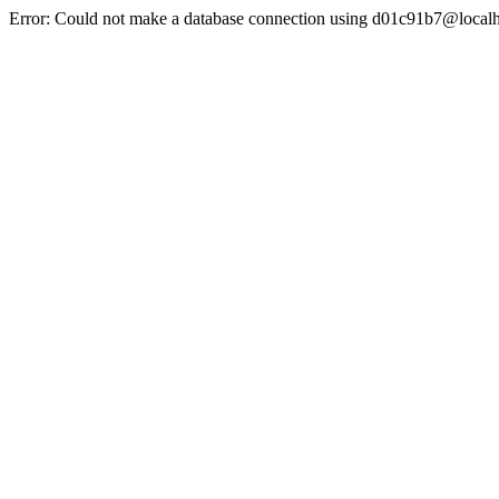
Error: Could not make a database connection using d01c91b7@localh