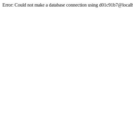
Error: Could not make a database connection using d01c91b7@localh