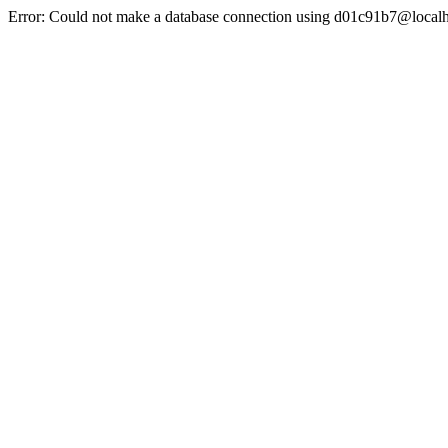
Error: Could not make a database connection using d01c91b7@localh