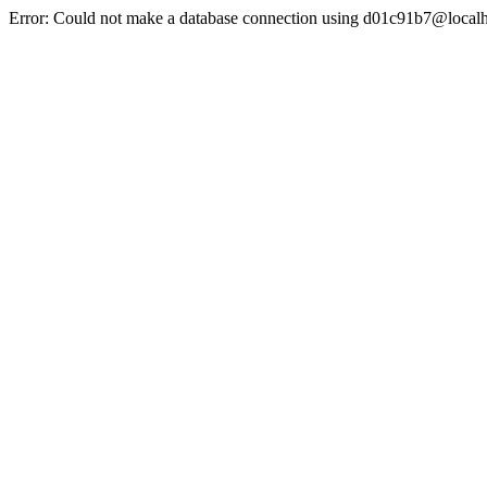
Error: Could not make a database connection using d01c91b7@localh