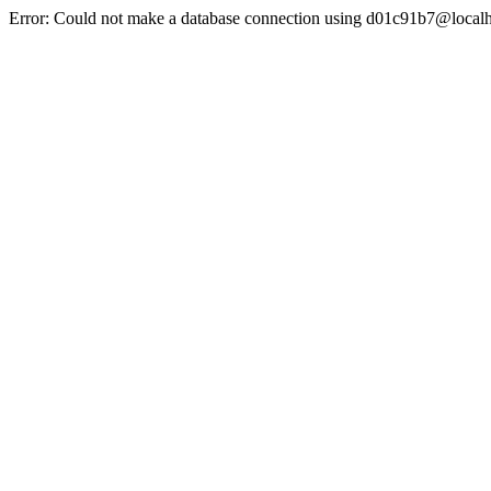
Error: Could not make a database connection using d01c91b7@localh