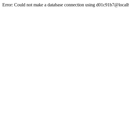
Error: Could not make a database connection using d01c91b7@localh