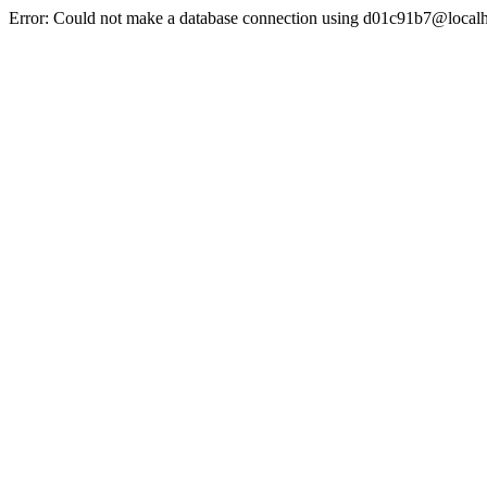
Error: Could not make a database connection using d01c91b7@localh