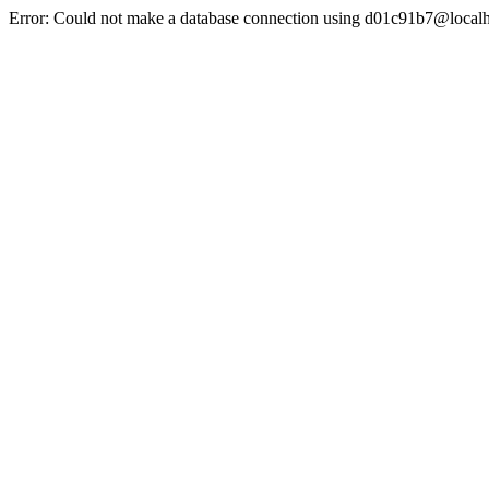
Error: Could not make a database connection using d01c91b7@localh