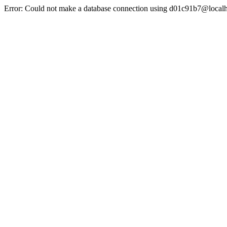
Error: Could not make a database connection using d01c91b7@localh