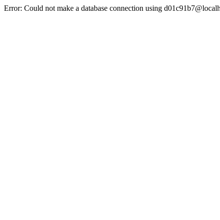
Error: Could not make a database connection using d01c91b7@localh