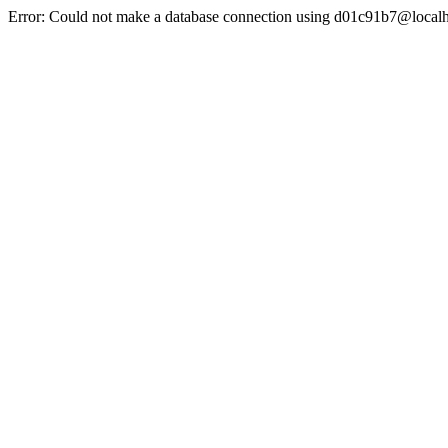
Error: Could not make a database connection using d01c91b7@localh