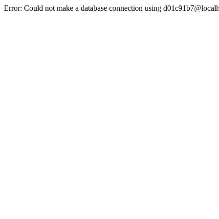
Error: Could not make a database connection using d01c91b7@localh