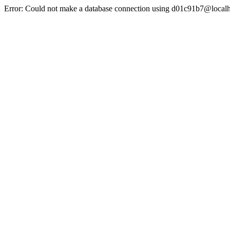
Error: Could not make a database connection using d01c91b7@localh