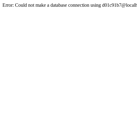
Error: Could not make a database connection using d01c91b7@localh