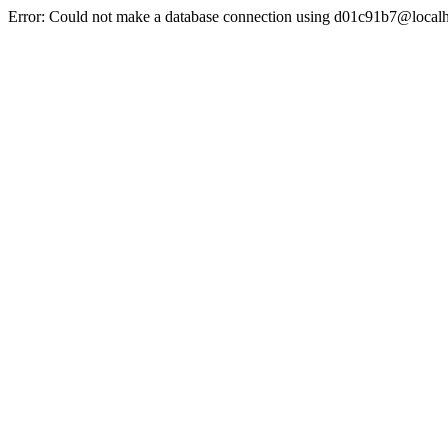
Error: Could not make a database connection using d01c91b7@localh