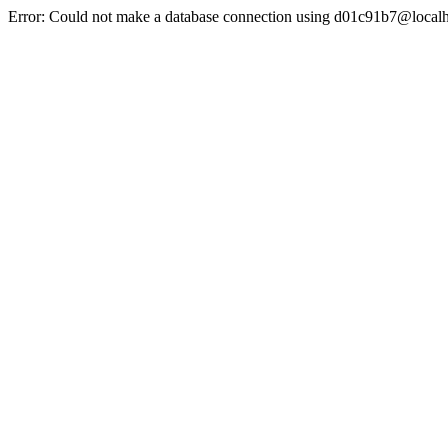
Error: Could not make a database connection using d01c91b7@localh