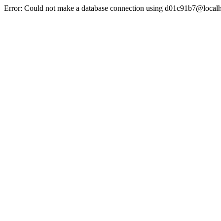
Error: Could not make a database connection using d01c91b7@localh