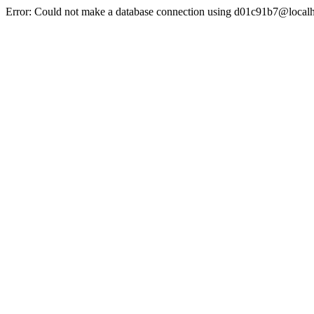
Error: Could not make a database connection using d01c91b7@localh