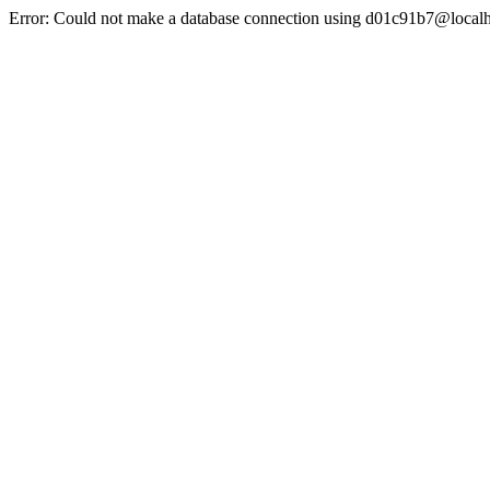
Error: Could not make a database connection using d01c91b7@localh