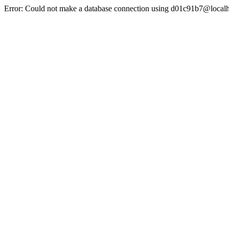
Error: Could not make a database connection using d01c91b7@localh