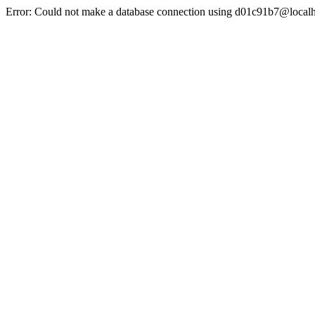
Error: Could not make a database connection using d01c91b7@localh