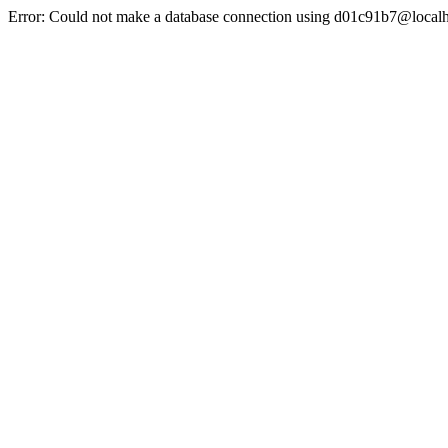
Error: Could not make a database connection using d01c91b7@localh