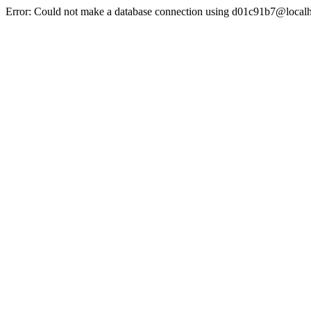
Error: Could not make a database connection using d01c91b7@localh