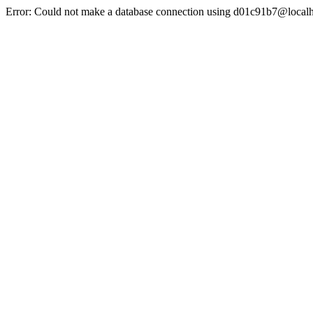
Error: Could not make a database connection using d01c91b7@localh