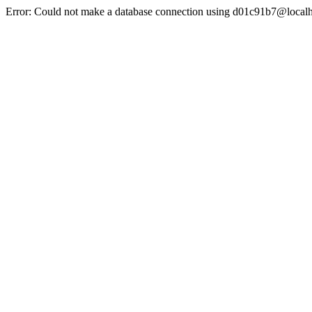
Error: Could not make a database connection using d01c91b7@localh