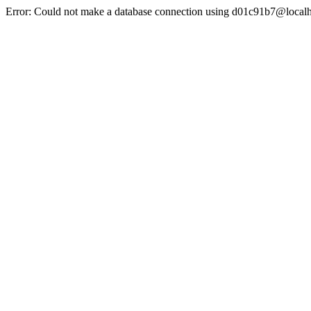
Error: Could not make a database connection using d01c91b7@localh