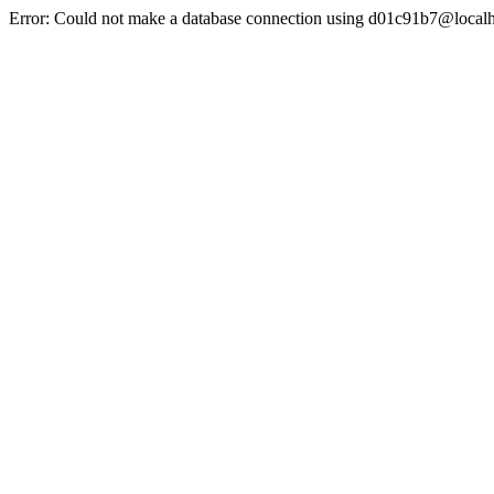
Error: Could not make a database connection using d01c91b7@localh