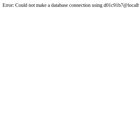
Error: Could not make a database connection using d01c91b7@localh